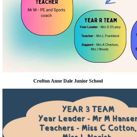
Crofton Anne Dale Junior School