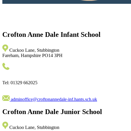
Crofton Anne Dale
Infant School
Cuckoo Lane, Stubbington
Fareham, Hampshire PO14 3PH
Tel: 01329 662025
adminoffice@croftonannedale-inf.hants.sch.uk
Crofton Anne Dale
Junior School
Cuckoo Lane, Stubbington