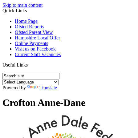
Skip to main content
Quick Links
Home Page
Ofsted Reports
Ofsted Parent View
Hampshire Local Offer
Online Payments
Visit us on Facebook
Current Staff Vacancies
Useful Links
Powered by
Translate
Crofton Anne-Dane