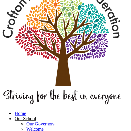
Home
Our School
Our Governors
Welcome