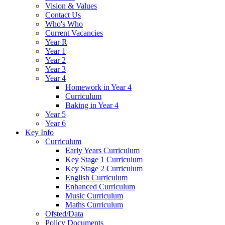
Vision & Values
Contact Us
Who's Who
Current Vacancies
Year R
Year 1
Year 2
Year 3
Year 4
Homework in Year 4
Curriculum
Baking in Year 4
Year 5
Year 6
Key Info
Curriculum
Early Years Curriculum
Key Stage 1 Curriculum
Key Stage 2 Curriculum
English Curriculum
Enhanced Curriculum
Music Curriculum
Maths Curriculum
Ofsted/Data
Policy Documents