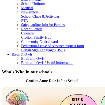
School Uniform
Medical
Newsletters
School Clubs & Activities
PTA
Safeguarding Info for Parents
Recent Letters
Calendar
Crofton Family Hub
Community Noticeboard
Federation Leave of Absence request form
British Sign Language (BSL)
Birds & Owls
Birds and Owls
Birds and Owls Useful Information
Who's Who in our schools
Crofton Anne Dale Infant School