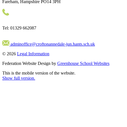
Fareham, Hampshire PO14 3PH
Tel: 01329 662087
adminoffice@croftonannedale-jun.hants.sch.uk
© 2026
Legal Information
Federation Website Design by
Greenhouse School Websites
This is the mobile version of the website.
Show full version.