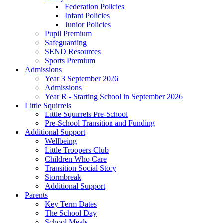
Federation Policies
Infant Policies
Junior Policies
Pupil Premium
Safeguarding
SEND Resources
Sports Premium
Admissions
Year 3 September 2026
Admissions
Year R - Starting School in September 2026
Little Squirrels
Little Squirrels Pre-School
Pre-School Transition and Funding
Additional Support
Wellbeing
Little Troopers Club
Children Who Care
Transition Social Story
Stormbreak
Additional Support
Parents
Key Term Dates
The School Day
School Meals