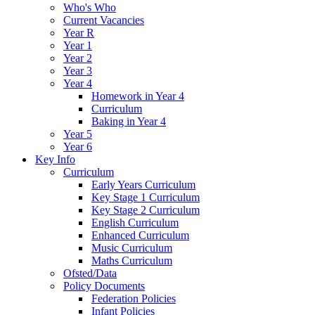
Who's Who
Current Vacancies
Year R
Year 1
Year 2
Year 3
Year 4
Homework in Year 4
Curriculum
Baking in Year 4
Year 5
Year 6
Key Info
Curriculum
Early Years Curriculum
Key Stage 1 Curriculum
Key Stage 2 Curriculum
English Curriculum
Enhanced Curriculum
Music Curriculum
Maths Curriculum
Ofsted/Data
Policy Documents
Federation Policies
Infant Policies