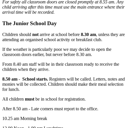
For safety all classroom doors are closed promptly at 8.55 am. Any
child arriving after this time must use the main entrance where their
arrival time will be recorded.
The Junior School Day
Children should
not
arrive at school before
8.30 am
, unless they are
attending an organised school activity or breakfast club.
If the weather is particularly poor we may decide to open the
classroom doors earlier, but never before 8.30 am.
From 8.40 am staff will be in their classroom ready to receive the
children when they arrive.
8.50 am
-
School starts.
Registers will be called. Letters, notes and
monies will be collected. Children should make their meal selection
for lunch.
All children
must
be in school for registration.
After 8.50 am - Late comers must report to the office.
10.25 am Morning break