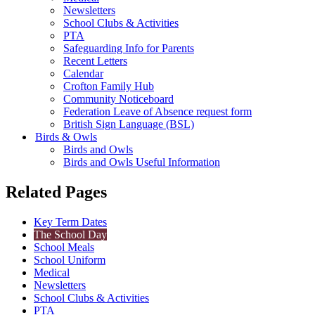
Newsletters
School Clubs & Activities
PTA
Safeguarding Info for Parents
Recent Letters
Calendar
Crofton Family Hub
Community Noticeboard
Federation Leave of Absence request form
British Sign Language (BSL)
Birds & Owls
Birds and Owls
Birds and Owls Useful Information
Related Pages
Key Term Dates
The School Day
School Meals
School Uniform
Medical
Newsletters
School Clubs & Activities
PTA