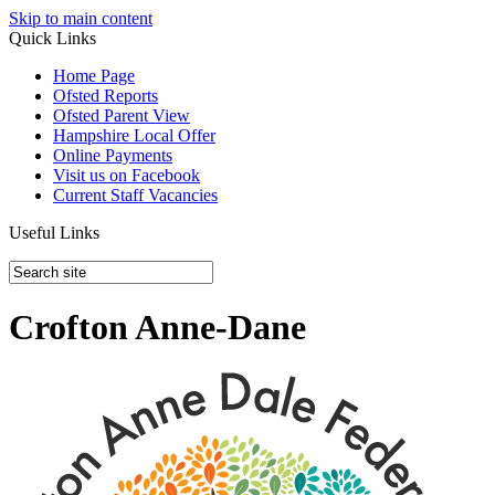
Skip to main content
Quick Links
Home Page
Ofsted Reports
Ofsted Parent View
Hampshire Local Offer
Online Payments
Visit us on Facebook
Current Staff Vacancies
Useful Links
Crofton Anne-Dane