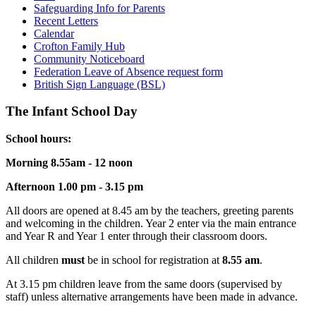
Safeguarding Info for Parents
Recent Letters
Calendar
Crofton Family Hub
Community Noticeboard
Federation Leave of Absence request form
British Sign Language (BSL)
The Infant School Day
School hours:
Morning 8.55am - 12 noon
Afternoon 1.00 pm - 3.15 pm
All doors are opened at 8.45 am by the teachers, greeting parents
and welcoming in the children. Year 2 enter via the main entrance
and Year R and Year 1 enter through their classroom doors.
All children
must
be in school for registration at
8.55 am
.
At 3.15 pm children leave from the same doors (supervised by
staff) unless alternative arrangements have been made in advance.