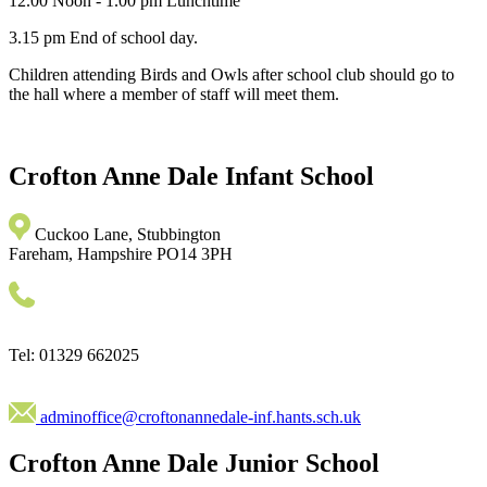
12.00 Noon - 1.00 pm Lunchtime
3.15 pm End of school day.
Children attending Birds and Owls after school club should go to
the hall where a member of staff will meet them.
Crofton Anne Dale
Infant School
Cuckoo Lane, Stubbington
Fareham, Hampshire PO14 3PH
Tel: 01329 662025
adminoffice@croftonannedale-inf.hants.sch.uk
Crofton Anne Dale
Junior School