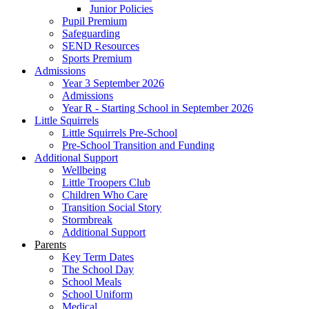
Junior Policies
Pupil Premium
Safeguarding
SEND Resources
Sports Premium
Admissions
Year 3 September 2026
Admissions
Year R - Starting School in September 2026
Little Squirrels
Little Squirrels Pre-School
Pre-School Transition and Funding
Additional Support
Wellbeing
Little Troopers Club
Children Who Care
Transition Social Story
Stormbreak
Additional Support
Parents
Key Term Dates
The School Day
School Meals
School Uniform
Medical