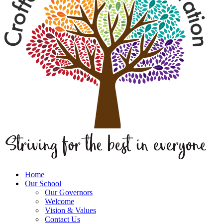
Home
Our School
Our Governors
Welcome
Vision & Values
Contact Us